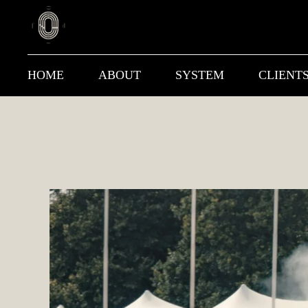
HOME
ABOUT
SYSTEM
CLIENT