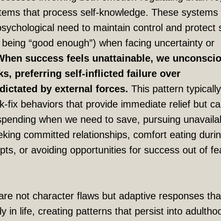
stems that process self-knowledge. These systems
psychological need to maintain control and protect s
t being “good enough”) when facing uncertainty or
When success feels unattainable, we unconsci
, preferring self-inflicted failure over
ictated by external forces.
This pattern typically
k-fix behaviors that provide immediate relief but c
spending when we need to save, pursuing unavaila
eking committed relationships, comfort eating duri
ts, or avoiding opportunities for success out of fe
re not character flaws but adaptive responses tha
y in life, creating patterns that persist into adulth