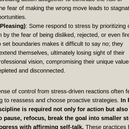
The fear of making the wrong move leads to stagna
ortunities.
Pleasing)
: Some respond to stress by prioritizing 
 by the fear of being disliked, rejected, or even fir
to set boundaries makes it difficult to say no; they
extend themselves, ultimately losing sight of their
ofessional vision, compromising their unique value
epleted and disconnected.
se of control from stress-driven reactions often f
g to reassess and choose proactive strategies.
In 
cipline is required not only for action but also
pause, refocus, break the goal into smaller st
ogress with affirming self-talk.
These practices 