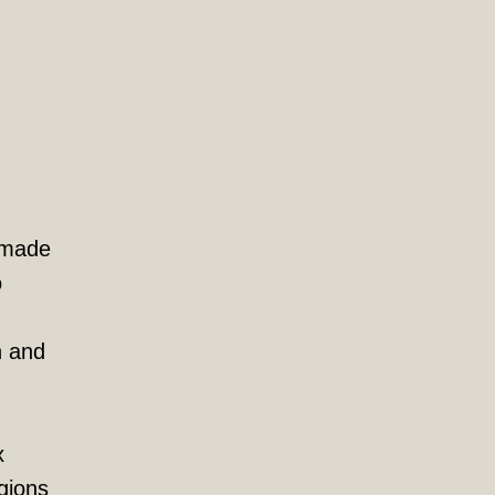
r made
o
n and
x
gions