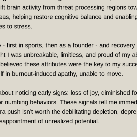
ft brain activity from threat-processing regions to
eas, helping restore cognitive balance and enabli
s to stress.
 - first in sports, then as a founder - and recovery
ht I was unbreakable, limitless, and proud of my abi
I believed these attributes were the key to my succ
elf in burnout-induced apathy, unable to move.
about noticing early signs: loss of joy, diminished f
r numbing behaviors. These signals tell me immed
a push isn’t worth the debilitating depletion, depre
isappointment of unrealized potential.