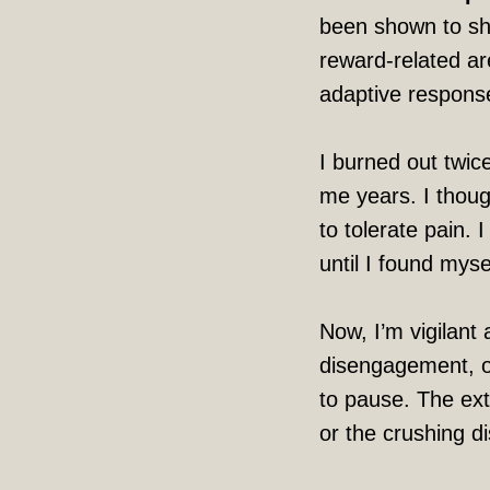
been shown to shi
reward-related ar
adaptive response
I burned out twice
me years. I thoug
to tolerate pain. 
until I found mys
Now, I’m vigilant 
disengagement, o
to pause. The extr
or the crushing d