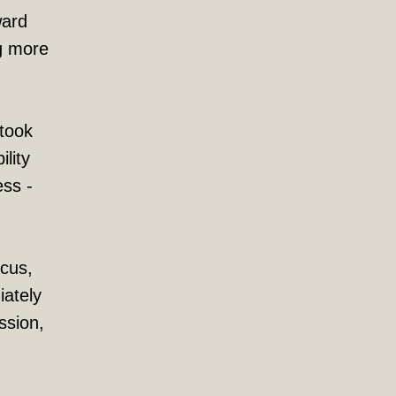
ward
ng more
 took
lity
ess -
ocus,
iately
ssion,