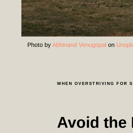
Photo by
Abhinand Venugopal
on
Unspl
WHEN OVERSTRIVING FOR 
Avoid the