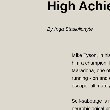
High Achi
By Inga Stasiulionyte
Mike Tyson, in hi
him a champion; h
Maradona, one of 
running - on and o
escape, ultimatel
Self-sabotage is 
neurobiological p