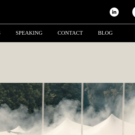
S
SPEAKING
CONTACT
BLOG