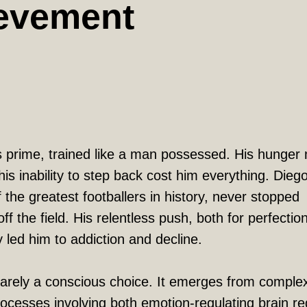
evement
s prime, trained like a man possessed. His hunge
is inability to step back cost him everything. Dieg
the greatest footballers in history, never stopped
ff the field. His relentless push, both for perfectio
y led him to addiction and decline.
rarely a conscious choice. It emerges from comple
rocesses involving both emotion-regulating brain re