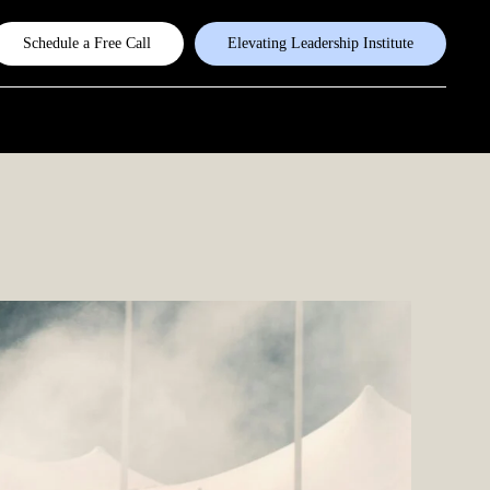
Schedule a Free Call
Elevating Leadership Institute