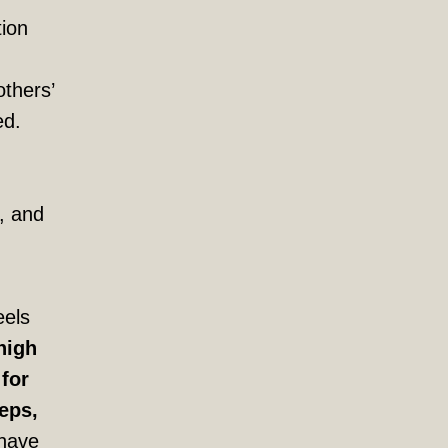
tion
others’
ed.
, and
eels
high
 for
eps,
have