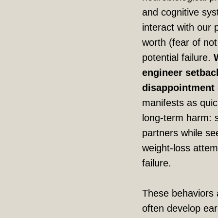
and cognitive sy
interact with our 
worth (fear of no
potential failure.
engineer setbacks
disappointment d
manifests as quic
long-term harm: 
partners while se
weight-loss attemp
failure.
These behaviors a
often develop earl