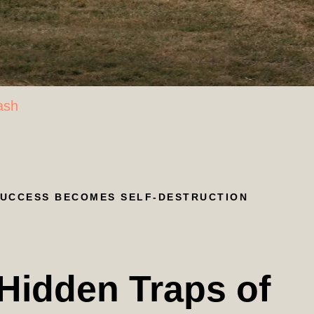
ash
SUCCESS BECOMES SELF-DESTRUCTION
 Hidden Traps of