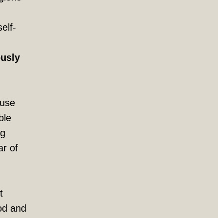
elf-
ously
ause
ble
ng
ar of
t
ood and