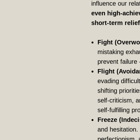
influence our rel
even high-achiev
short-term relie
Fight (Overwo
mistaking exhau
prevent failure 
Flight (Avoida
evading difficu
shifting prioriti
self-criticism,
self-fulfilling p
Freeze (Indeci
and hesitation
perfectionism, a