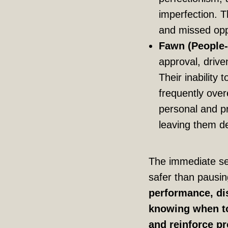
imperfection. 
and missed opp
Fawn (People-
approval, driven
Their inability 
frequently over
personal and pr
leaving them d
The immediate sen
safer than pausin
performance, dis
knowing when to 
and reinforce pr