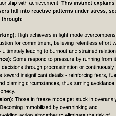
ationship with achievement.
This instinct explain
ers fall into reactive patterns under stress, se
f through:
rking)
: High achievers in fight mode overcompens
stion for commitment, believing relentless effort wi
- ultimately leading to burnout and strained relatio
nce)
: Some respond to pressure by running from it
lt decisions through procrastination or continuously
es toward insignificant details - reinforcing fears, fue
 and blaming circumstances, thus turning avoidance 
rophecy.
sion)
: Those in freeze mode get stuck in overanal
. Becoming immobilized by overthinking and
voiding action altogether to eliminate the risk of