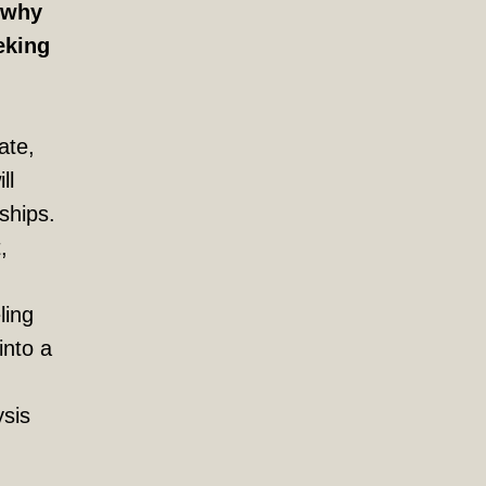
s why
eking
ate,
ll
nships.
,
ling
into a
ysis